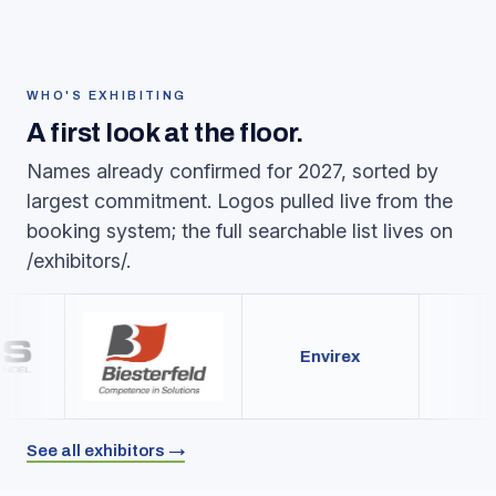
WHO'S EXHIBITING
A first look at the floor.
Names already confirmed for 2027, sorted by
largest commitment. Logos pulled live from the
booking system; the full searchable list lives on
/exhibitors/.
Envirex
See all exhibitors →