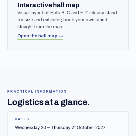
Interactive hall map
Visual layout of Halls B, C and E. Click any stand
for size and exhibitor; book your own stand
straight from the map.
Open the hall map →
PRACTICAL INFORMATION
Logistics at a glance.
DATES
Wednesday 20 – Thursday 21 October 2027