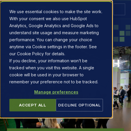
We use essential cookies to make the site work.
With your consent we also use HubSpot
Analytics, Google Analytics and Google Ads to
understand site usage and measure marketing
performance. You can change your choice
anytime via Cookie settings in the footer. See
PLAN YOUR VISIT · 20–21 OCTOBER 2027
our Cookie Policy for details.
THE SHORTEST PATH
If you decline, your information won’t be
tracked when you visit this website. A single
TO YOUR NEXT
cookie will be used in your browser to
SUPPLIER.
remember your preference not to be tracked.
Manage preferences
Two days at Stavanger Forum, three exhibition
ACCEPT ALL
DECLINE OPTIONAL
halls, the full NCS supply chain. Free entry —
registration opens in 2027.