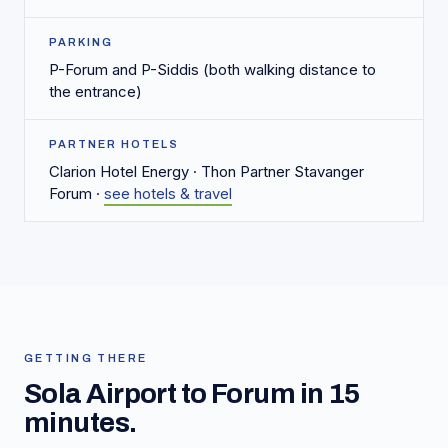
PARKING
P-Forum and P-Siddis (both walking distance to
the entrance)
PARTNER HOTELS
Clarion Hotel Energy · Thon Partner Stavanger
Forum ·
see hotels & travel
GETTING THERE
Sola Airport to Forum in 15
minutes.