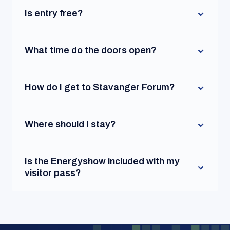
Is entry free?
What time do the doors open?
How do I get to Stavanger Forum?
Where should I stay?
Is the Energyshow included with my
visitor pass?