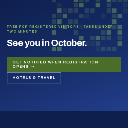
FREE FOR REGISTERED VISITORS · TAKES UNDER
TWO MINUTES
See you in October.
GET NOTIFIED WHEN REGISTRATION
OPENS →
HOTELS & TRAVEL