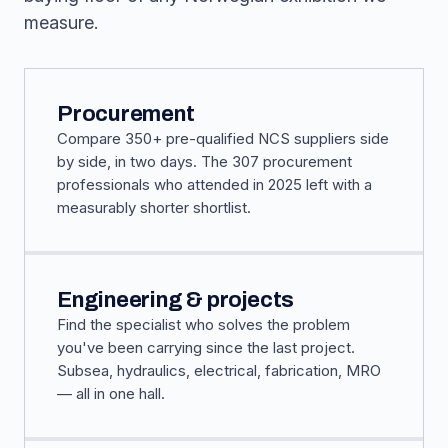
measure.
Procurement
Compare 350+ pre-qualified NCS suppliers side
by side, in two days. The 307 procurement
professionals who attended in 2025 left with a
measurably shorter shortlist.
Engineering & projects
Find the specialist who solves the problem
you've been carrying since the last project.
Subsea, hydraulics, electrical, fabrication, MRO
— all in one hall.