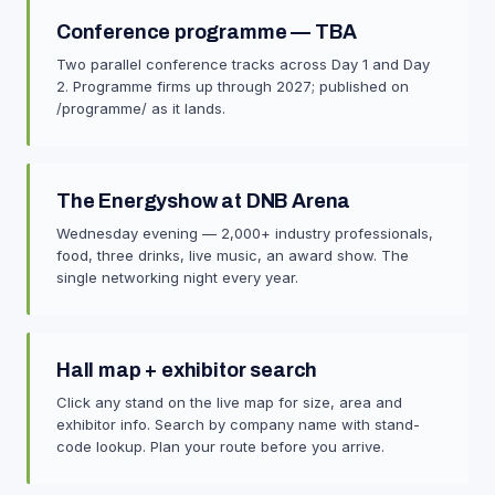
Conference programme — TBA
Two parallel conference tracks across Day 1 and Day
2. Programme firms up through 2027; published on
/programme/ as it lands.
The Energyshow at DNB Arena
Wednesday evening — 2,000+ industry professionals,
food, three drinks, live music, an award show. The
single networking night every year.
Hall map + exhibitor search
Click any stand on the live map for size, area and
exhibitor info. Search by company name with stand-
code lookup. Plan your route before you arrive.