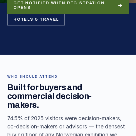
GET NOTIFIED WHEN REGISTRATION
OPENS
HOTELS & TRAVEL
WHO SHOULD ATTEND
Built for buyers and
commercial decision-
makers.
74.5% of 2025 visitors were decision-makers,
co-decision-makers or advisors — the densest
buying floor of any Norwegian exhibition we