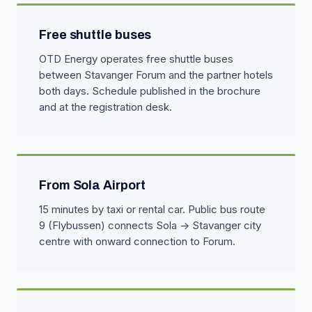
Free shuttle buses
OTD Energy operates free shuttle buses
between Stavanger Forum and the partner hotels
both days. Schedule published in the brochure
and at the registration desk.
From Sola Airport
15 minutes by taxi or rental car. Public bus route
9 (Flybussen) connects Sola → Stavanger city
centre with onward connection to Forum.