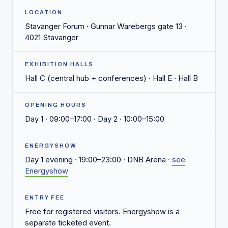
LOCATION
Stavanger Forum · Gunnar Warebergs gate 13 ·
4021 Stavanger
EXHIBITION HALLS
Hall C (central hub + conferences) · Hall E · Hall B
OPENING HOURS
Day 1 · 09:00–17:00 · Day 2 · 10:00–15:00
ENERGYSHOW
Day 1 evening · 19:00–23:00 · DNB Arena ·
see
Energyshow
ENTRY FEE
Free for registered visitors. Energyshow is a
separate ticketed event.