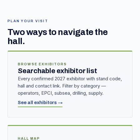
PLAN YOUR VISIT
Two ways to navigate the
hall.
BROWSE EXHIBITORS
Searchable exhibitor list
Every confirmed 2027 exhibitor with stand code,
hall and contact link. Filter by category —
operators, EPCI, subsea, drilling, supply.
See all exhibitors →
HALL MAP