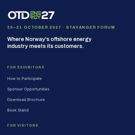
20–21 OCTOBER 2027 · STAVANGER FORUM
Where Norway's offshore energy
industry meets its customers.
FOR EXHIBITORS
How to Participate
Sponsor Opportunities
Download Brochure
Book Stand
FOR VISITORS