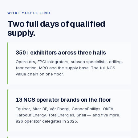
WHAT YOU'LL FIND
Two full days of qualified
supply.
350+ exhibitors across three halls
Operators, EPCI integrators, subsea specialists, drilling,
fabrication, MRO and the supply base. The full NCS
value chain on one floor.
13 NCS operator brands on the floor
Equinor, Aker BP, Vår Energi, ConocoPhillips, OKEA,
Harbour Energy, TotalEnergies, Shell — and five more.
826 operator delegates in 2025.