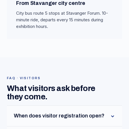
From Stavanger city centre
City bus route 5 stops at Stavanger Forum. 10-
minute ride, departs every 15 minutes during
exhibition hours.
FAQ · VISITORS
What visitors ask before
they come.
When does visitor registration open?