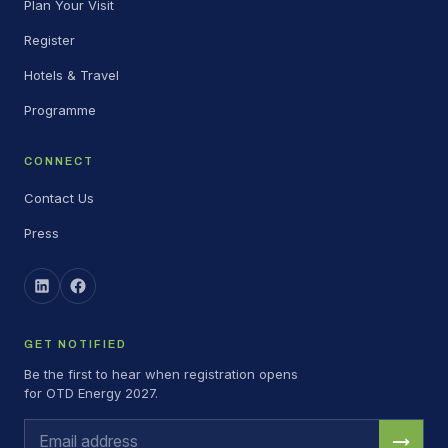
Plan Your Visit
Register
Hotels & Travel
Programme
CONNECT
Contact Us
Press
GET NOTIFIED
Be the first to hear when registration opens
for OTD Energy 2027.
→