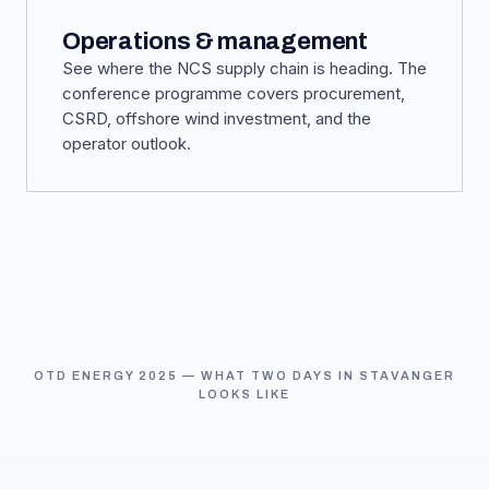
Operations & management
See where the NCS supply chain is heading. The
conference programme covers procurement,
CSRD, offshore wind investment, and the
operator outlook.
OTD ENERGY 2025 — WHAT TWO DAYS IN STAVANGER
LOOKS LIKE