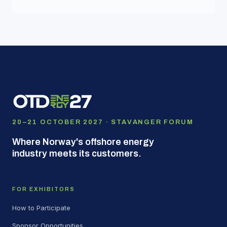
20–21 OCTOBER 2027 · STAVANGER FORUM
Where Norway's offshore energy
industry meets its customers.
FOR EXHIBITORS
How to Participate
Sponsor Opportunities