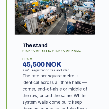
The stand
PICK YOUR SIZE. PICK YOUR HALL.
FROM
45,500 NOK
9 m² · registration fee included.
The rate per square metre is
identical across all three halls —
corner, end-of-aisle or middle of
the row, priced the same. White
system walls come built; keep
them as your base, or take them