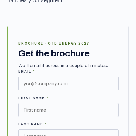
handles your segment.
BROCHURE · OTD ENERGY 2027
Get the brochure
We'll email it across in a couple of minutes.
EMAIL
*
FIRST NAME
*
LAST NAME
*