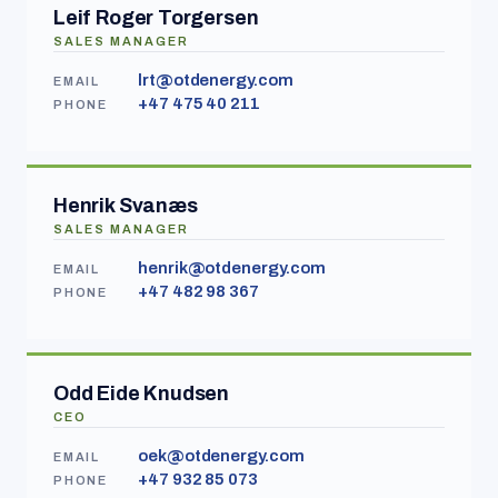
Leif Roger Torgersen
SALES MANAGER
lrt@otdenergy.com
EMAIL
+47 475 40 211
PHONE
Henrik Svanæs
SALES MANAGER
henrik@otdenergy.com
EMAIL
+47 482 98 367
PHONE
Odd Eide Knudsen
CEO
oek@otdenergy.com
EMAIL
+47 932 85 073
PHONE