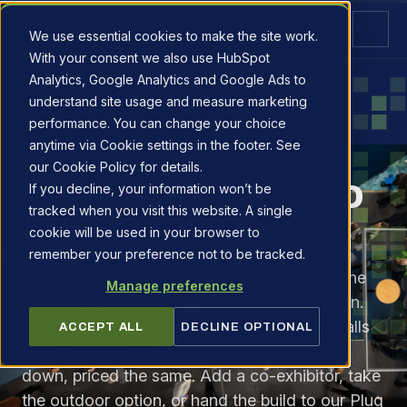
We use essential cookies to make the site work.
With your consent we also use HubSpot
Analytics, Google Analytics and Google Ads to
understand site usage and measure marketing
performance. You can change your choice
anytime via Cookie settings in the footer. See
EXHIBIT
our Cookie Policy for details.
YOUR STAND AT OTD
If you decline, your information won’t be
tracked when you visit this website. A single
ENERGY 2027.
cookie will be used in your browser to
remember your preference not to be tracked.
Two days at Stavanger Forum, three halls, the
Manage preferences
full Norwegian Continental Shelf supply chain.
One simple per-square-metre rate across Halls
ACCEPT ALL
DECLINE OPTIONAL
B, C and E — corner or middle, walls up or
down, priced the same. Add a co-exhibitor, take
the outdoor option, or hand the build to our Plug