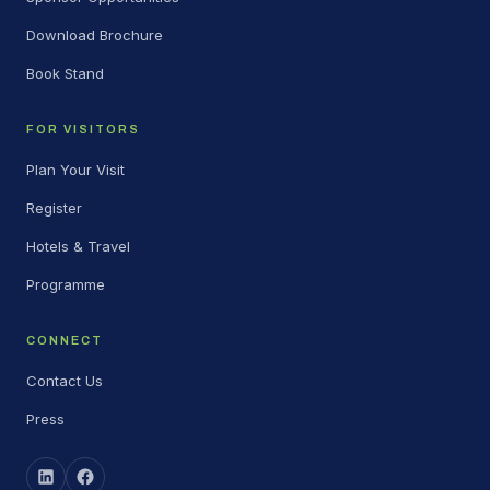
Download Brochure
Book Stand
FOR VISITORS
Plan Your Visit
Register
Hotels & Travel
Programme
CONNECT
Contact Us
Press