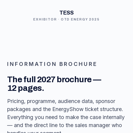
TESS
EXHIBITOR · OTD ENERGY 2025
INFORMATION BROCHURE
The full 2027 brochure —
12 pages.
Pricing, programme, audience data, sponsor
packages and the EnergyShow ticket structure.
Everything you need to make the case internally
— and the direct line to the sales manager who