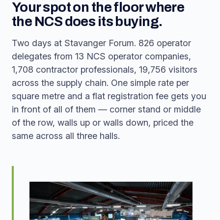
Your spot on the floor where
the NCS does its buying.
Two days at Stavanger Forum. 826 operator
delegates from 13 NCS operator companies,
1,708 contractor professionals, 19,756 visitors
across the supply chain. One simple rate per
square metre and a flat registration fee gets you
in front of all of them — corner stand or middle
of the row, walls up or walls down, priced the
same across all three halls.