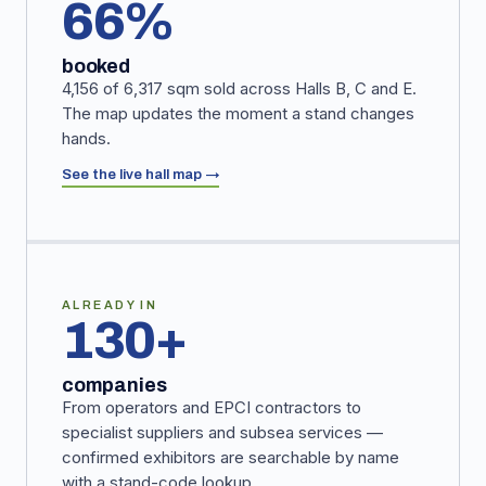
66%
booked
4,156 of 6,317 sqm sold across Halls B, C and E.
The map updates the moment a stand changes
hands.
See the live hall map →
ALREADY IN
130+
companies
From operators and EPCI contractors to
specialist suppliers and subsea services —
confirmed exhibitors are searchable by name
with a stand-code lookup.