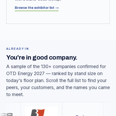
Browse the exhibitor list →
ALREADY IN
You're in good company.
A sample of the 130+ companies confirmed for
OTD Energy 2027 — ranked by stand size on
today's floor plan. Scroll the full list to find your
peers, your customers, and the names you came
to meet.