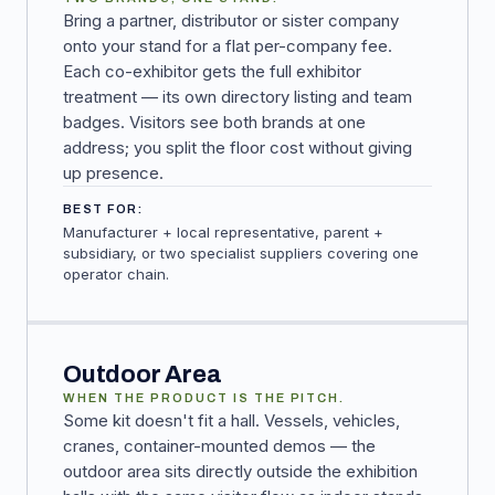
Bring a partner, distributor or sister company
onto your stand for a flat per-company fee.
Each co-exhibitor gets the full exhibitor
treatment — its own directory listing and team
badges. Visitors see both brands at one
address; you split the floor cost without giving
up presence.
BEST FOR:
Manufacturer + local representative, parent +
subsidiary, or two specialist suppliers covering one
operator chain.
Outdoor Area
WHEN THE PRODUCT IS THE PITCH.
Some kit doesn't fit a hall. Vessels, vehicles,
cranes, container-mounted demos — the
outdoor area sits directly outside the exhibition