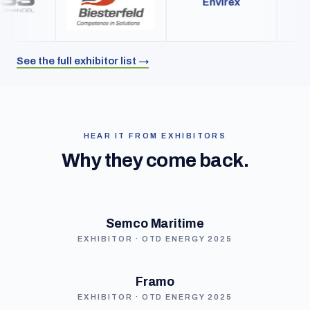
Envirex
See the full exhibitor list →
HEAR IT FROM EXHIBITORS
Why they come back.
Semco Maritime
EXHIBITOR · OTD ENERGY 2025
Framo
EXHIBITOR · OTD ENERGY 2025