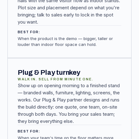
halls with the same visitor flow as indoor stands.
Plot size and placement depend on what you're
bringing; talk to sales early to lock in the spot
you want.
BEST FOR:
When the product is the demo — bigger, taller or
louder than indoor floor space can hold.
Plug & Play turnkey
WALK IN. SELL FROM MINUTE ONE.
Show up on opening morning to a finished stand
— branded walls, furniture, lighting, screens, the
works. Our Plug & Play partner designs and runs
the build directly: one quote, one team, on-site
through both days. You bring your sales team;
they bring everything else.
BEST FOR:
When your team's time on the floor matters more