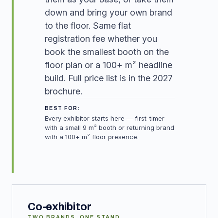
down and bring your own brand
to the floor. Same flat
registration fee whether you
book the smallest booth on the
floor plan or a 100+ m² headline
build. Full price list is in the 2027
brochure.
BEST FOR:
Every exhibitor starts here — first-timer
with a small 9 m² booth or returning brand
with a 100+ m² floor presence.
Co-exhibitor
TWO BRANDS, ONE STAND.