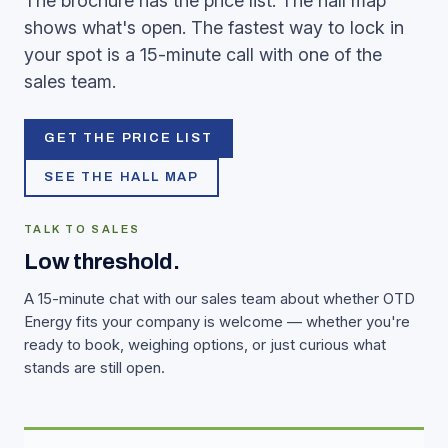
The brochure has the price list. The hall map
shows what's open. The fastest way to lock in
your spot is a 15-minute call with one of the
sales team.
GET THE PRICE LIST
SEE THE HALL MAP
TALK TO SALES
Low threshold.
A 15-minute chat with our sales team about whether OTD
Energy fits your company is welcome — whether you're
ready to book, weighing options, or just curious what
stands are still open.