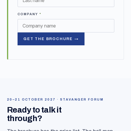
COMPANY
*
GET THE BROCHURE →
20–21 OCTOBER 2027 · STAVANGER FORUM
Ready to talk it
through?