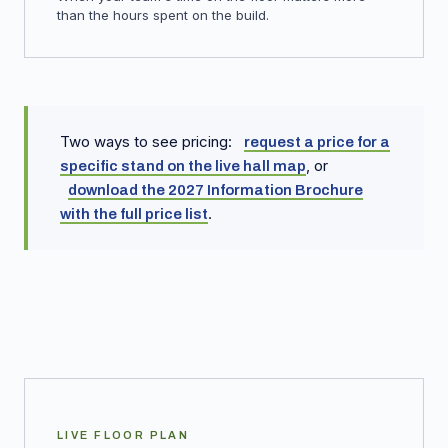
than the hours spent on the build.
Two ways to see pricing:
request a price for a
, or
specific stand on the live hall map
download the 2027 Information Brochure
.
with the full price list
LIVE FLOOR PLAN