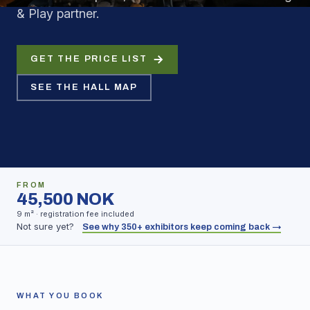
& Play partner.
GET THE PRICE LIST
SEE THE HALL MAP
FROM
45,500 NOK
9 m² · registration fee included
Not sure yet?
See why 350+ exhibitors keep coming back →
WHAT YOU BOOK