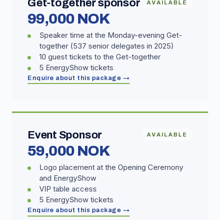
Get-together sponsor
AVAILABLE
99,000 NOK
Speaker time at the Monday-evening Get-
together (537 senior delegates in 2025)
10 guest tickets to the Get-together
5 EnergyShow tickets
Enquire about this package →
Event Sponsor
AVAILABLE
59,000 NOK
Logo placement at the Opening Ceremony
and EnergyShow
VIP table access
5 EnergyShow tickets
Enquire about this package →