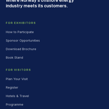
Where Norway's offshore energy
industry meets its customers.
FOR EXHIBITORS
How to Participate
Sponsor Opportunities
Download Brochure
Book Stand
FOR VISITORS
Plan Your Visit
Register
Hotels & Travel
Programme