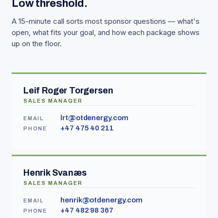
Low threshold.
A 15-minute call sorts most sponsor questions — what's
open, what fits your goal, and how each package shows
up on the floor.
Leif Roger Torgersen
SALES MANAGER
lrt@otdenergy.com
EMAIL
+47 475 40 211
PHONE
Henrik Svanæs
SALES MANAGER
henrik@otdenergy.com
EMAIL
+47 482 98 367
PHONE