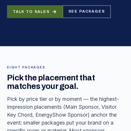
SEE PACKAGES
TALK TO SALES
EIGHT PACKAGES
Pick the placement that
matches your goal.
Pick by price tier or by moment — the highest-
impression placements (Main Sponsor, Visitor
Key Chord, EnergyShow Sponsor) anchor the
event; smaller packages put your brand on a
specific room or material. Most sponsors