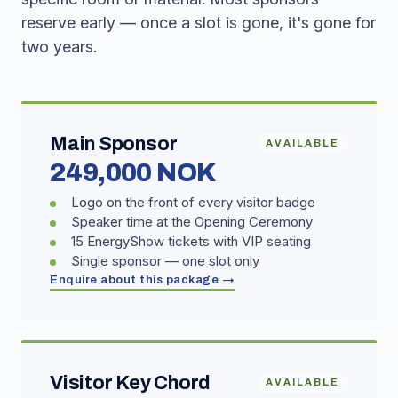
reserve early — once a slot is gone, it's gone for
two years.
Main Sponsor
AVAILABLE
249,000 NOK
Logo on the front of every visitor badge
Speaker time at the Opening Ceremony
15 EnergyShow tickets with VIP seating
Single sponsor — one slot only
Enquire about this package →
Visitor Key Chord
AVAILABLE