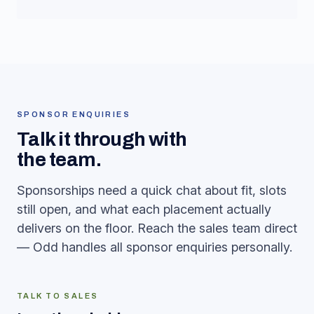
SPONSOR ENQUIRIES
Talk it through with
the team.
Sponsorships need a quick chat about fit, slots
still open, and what each placement actually
delivers on the floor. Reach the sales team direct
— Odd handles all sponsor enquiries personally.
TALK TO SALES