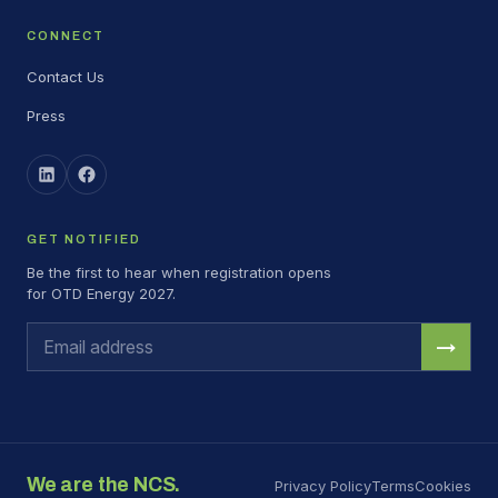
CONNECT
Contact Us
Press
GET NOTIFIED
Be the first to hear when registration opens
for OTD Energy 2027.
→
We are the NCS.
Privacy Policy
Terms
Cookies