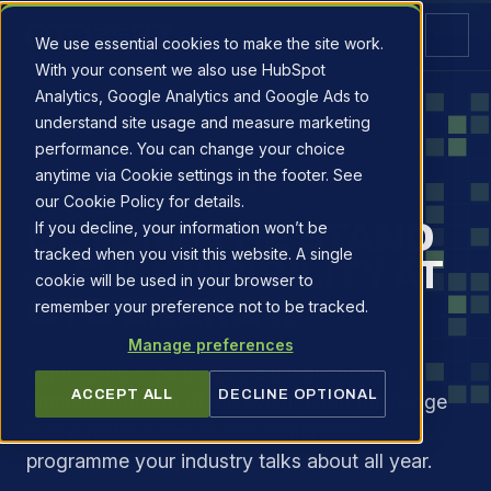
We use essential cookies to make the site work.
With your consent we also use HubSpot
Analytics, Google Analytics and Google Ads to
understand site usage and measure marketing
performance. You can change your choice
anytime via Cookie settings in the footer. See
SPONSOR OPPORTUNITIES
our Cookie Policy for details.
BEYOND THE STAND
If you decline, your information won’t be
tracked when you visit this website. A single
— FULL VISIBILITY AT
cookie will be used in your browser to
OTD ENERGY.
remember your preference not to be tracked.
Manage preferences
Eight sponsor packages, each anchoring a
ACCEPT ALL
DECLINE OPTIONAL
different moment of the event. From the badge
every visitor wears to the conference
programme your industry talks about all year.