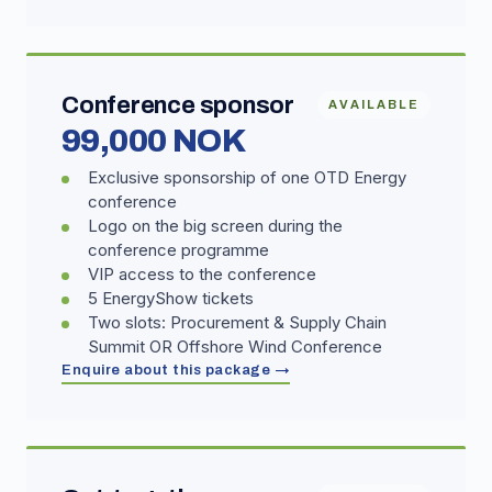
Conference sponsor
AVAILABLE
99,000 NOK
Exclusive sponsorship of one OTD Energy
conference
Logo on the big screen during the
conference programme
VIP access to the conference
5 EnergyShow tickets
Two slots: Procurement & Supply Chain
Summit OR Offshore Wind Conference
Enquire about this package →