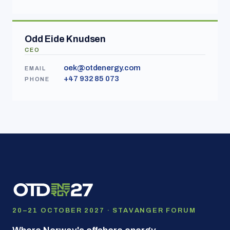
Odd Eide Knudsen
CEO
oek@otdenergy.com
EMAIL
+47 932 85 073
PHONE
20–21 OCTOBER 2027 · STAVANGER FORUM