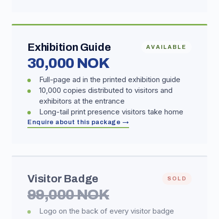
Exhibition Guide
AVAILABLE
30,000 NOK
Full-page ad in the printed exhibition guide
10,000 copies distributed to visitors and
exhibitors at the entrance
Long-tail print presence visitors take home
Enquire about this package →
Visitor Badge
SOLD
99,000 NOK
Logo on the back of every visitor badge