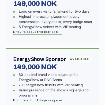
149,000 NOK
Logo on every visitor's lanyard for two days
Highest-impression placement: every
conversation, every photo, every badge scan
5 EnergyShow tickets with VIP seating
Enquire about this package →
EnergyShow Sponsor
AVAILABLE
149,000 NOK
60-second brand video played at the
EnergyShow at DNB Arena
20 EnergyShow tickets with VIP seating
Brand presence on the show's signage and
programme
Enquire about this package →