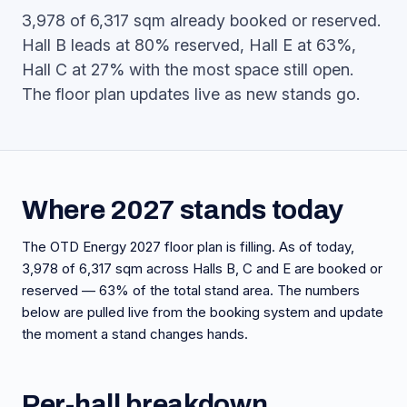
3,978 of 6,317 sqm already booked or reserved.
Hall B leads at 80% reserved, Hall E at 63%,
Hall C at 27% with the most space still open.
The floor plan updates live as new stands go.
Where 2027 stands today
The OTD Energy 2027 floor plan is filling. As of today,
3,978 of 6,317 sqm across Halls B, C and E are booked or
reserved — 63% of the total stand area. The numbers
below are pulled live from the booking system and update
the moment a stand changes hands.
Per-hall breakdown