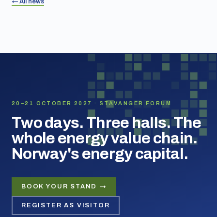
← All news
20–21 OCTOBER 2027 · STAVANGER FORUM
Two days. Three halls. The
whole energy value chain.
Norway's energy capital.
BOOK YOUR STAND →
REGISTER AS VISITOR