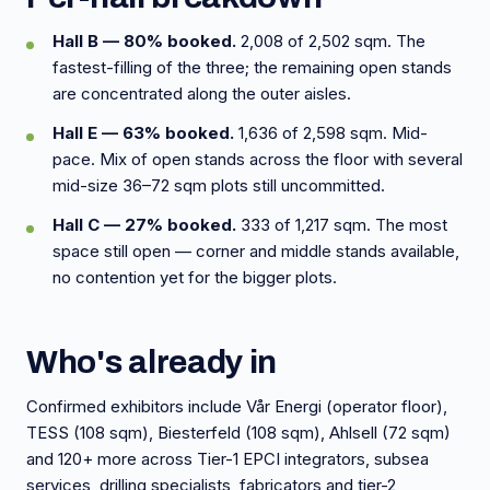
Hall B — 80% booked.
2,008 of 2,502 sqm. The
fastest-filling of the three; the remaining open stands
are concentrated along the outer aisles.
Hall E — 63% booked.
1,636 of 2,598 sqm. Mid-
pace. Mix of open stands across the floor with several
mid-size 36–72 sqm plots still uncommitted.
Hall C — 27% booked.
333 of 1,217 sqm. The most
space still open — corner and middle stands available,
no contention yet for the bigger plots.
Who's already in
Confirmed exhibitors include Vår Energi (operator floor),
TESS (108 sqm), Biesterfeld (108 sqm), Ahlsell (72 sqm)
and 120+ more across Tier-1 EPCI integrators, subsea
services, drilling specialists, fabricators and tier-2