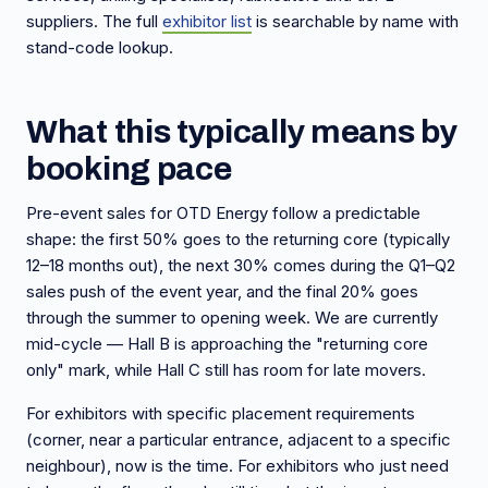
suppliers. The full
exhibitor list
is searchable by name with
stand-code lookup.
What this typically means by
booking pace
Pre-event sales for OTD Energy follow a predictable
shape: the first 50% goes to the returning core (typically
12–18 months out), the next 30% comes during the Q1–Q2
sales push of the event year, and the final 20% goes
through the summer to opening week. We are currently
mid-cycle — Hall B is approaching the "returning core
only" mark, while Hall C still has room for late movers.
For exhibitors with specific placement requirements
(corner, near a particular entrance, adjacent to a specific
neighbour), now is the time. For exhibitors who just need