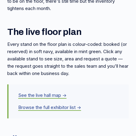
to be on the floor, there's still time but the inventory
tightens each month.
The live floor plan
Every stand on the floor plan is colour-coded: booked (or
reserved) in soft navy, available in mint green. Click any
available stand to see size, area and request a quote —
the request goes straight to the sales team and you'll hear
back within one business day.
See the live hall map →
Browse the full exhibitor list →