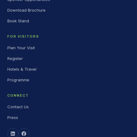
Download Brochure
Book Stand
FOR VISITORS
Plan Your Visit
Register
Hotels & Travel
Programme
CONNECT
Contact Us
Press