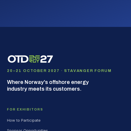
20–21 OCTOBER 2027 · STAVANGER FORUM
Where Norway's offshore energy
industry meets its customers.
FOR EXHIBITORS
How to Participate
Sponsor Opportunities