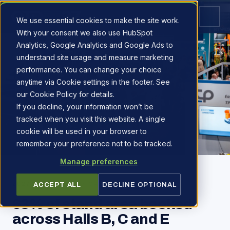
We use essential cookies to make the site work.
With your consent we also use HubSpot
Analytics, Google Analytics and Google Ads to
understand site usage and measure marketing
performance. You can change your choice
anytime via Cookie settings in the footer. See
our Cookie Policy for details.
If you decline, your information won’t be
tracked when you visit this website. A single
cookie will be used in your browser to
remember your preference not to be tracked.
Manage preferences
2027 PIPELINE
·
7 MAY 2026
ACCEPT ALL
DECLINE OPTIONAL
63% of stand area booked
across Halls B, C and E