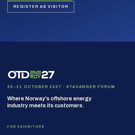
REGISTER AS VISITOR
20–21 OCTOBER 2027 · STAVANGER FORUM
Where Norway's offshore energy
industry meets its customers.
FOR EXHIBITORS