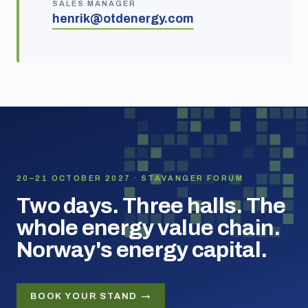
SALES MANAGER
henrik@otdenergy.com
20–21 OCTOBER 2027 · STAVANGER FORUM
Two days. Three halls. The
whole energy value chain.
Norway's energy capital.
BOOK YOUR STAND →