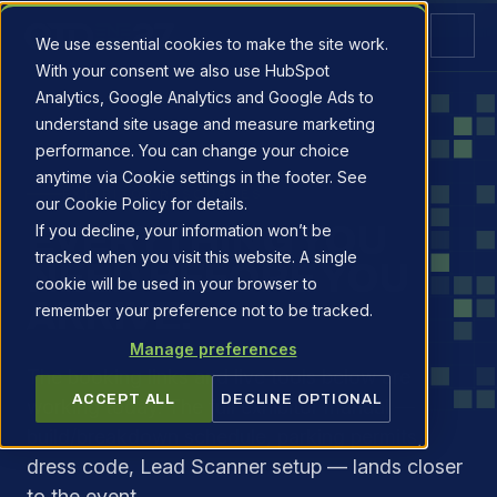
We use essential cookies to make the site work.
With your consent we also use HubSpot
Analytics, Google Analytics and Google Ads to
understand site usage and measure marketing
performance. You can change your choice
anytime via Cookie settings in the footer. See
EXHIBITOR RESOURCES
our Cookie Policy for details.
EVERYTHING YOU
If you decline, your information won’t be
tracked when you visit this website. A single
NEED BEFORE YOU
cookie will be used in your browser to
ARRIVE.
remember your preference not to be tracked.
Manage preferences
The booking links and live tools below are
ACCEPT ALL
DECLINE OPTIONAL
working today. The full exhibitor manual —
build/breakdown schedule, parking permits,
dress code, Lead Scanner setup — lands closer
to the event.