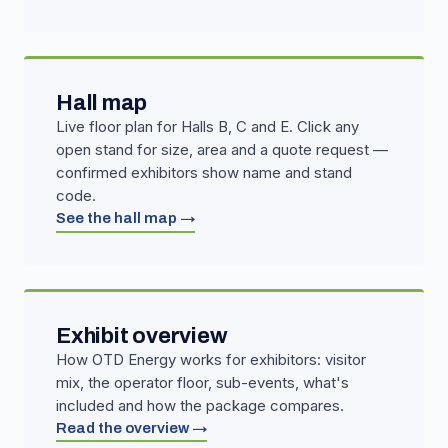
Hall map
Live floor plan for Halls B, C and E. Click any
open stand for size, area and a quote request —
confirmed exhibitors show name and stand
code.
See the hall map →
Exhibit overview
How OTD Energy works for exhibitors: visitor
mix, the operator floor, sub-events, what's
included and how the package compares.
Read the overview →