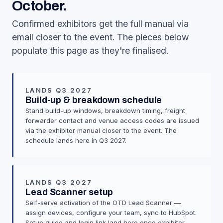
October.
Confirmed exhibitors get the full manual via
email closer to the event. The pieces below
populate this page as they're finalised.
LANDS Q3 2027
Build-up & breakdown schedule
Stand build-up windows, breakdown timing, freight
forwarder contact and venue access codes are issued
via the exhibitor manual closer to the event. The
schedule lands here in Q3 2027.
LANDS Q3 2027
Lead Scanner setup
Self-serve activation of the OTD Lead Scanner —
assign devices, configure your team, sync to HubSpot.
Setup guide and login link land here once exhibitor