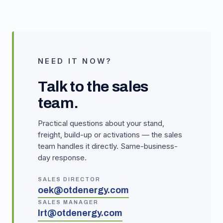
NEED IT NOW?
Talk to the sales
team.
Practical questions about your stand,
freight, build-up or activations — the sales
team handles it directly. Same-business-
day response.
SALES DIRECTOR
oek@otdenergy.com
SALES MANAGER
lrt@otdenergy.com