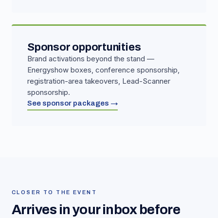
Sponsor opportunities
Brand activations beyond the stand —
Energyshow boxes, conference sponsorship,
registration-area takeovers, Lead-Scanner
sponsorship.
See sponsor packages →
CLOSER TO THE EVENT
Arrives in your inbox before