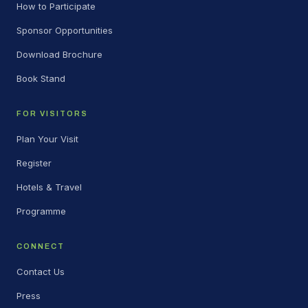
How to Participate
Sponsor Opportunities
Download Brochure
Book Stand
FOR VISITORS
Plan Your Visit
Register
Hotels & Travel
Programme
CONNECT
Contact Us
Press