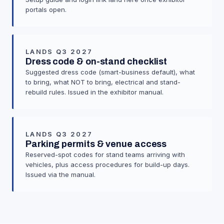
portals open.
LANDS Q3 2027
Dress code & on-stand checklist
Suggested dress code (smart-business default), what
to bring, what NOT to bring, electrical and stand-
rebuild rules. Issued in the exhibitor manual.
LANDS Q3 2027
Parking permits & venue access
Reserved-spot codes for stand teams arriving with
vehicles, plus access procedures for build-up days.
Issued via the manual.