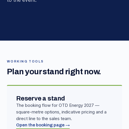
WORKING TOOLS
Plan your stand right now.
Reserve a stand
The booking flow for OTD Energy 2027 —
square-metre options, indicative pricing and a
direct line to the sales team.
Open the booking page →